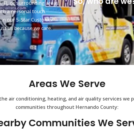
So, who are we?
, FL or surrounding areas,
ith a personal touch.
d in our 5-Star Customer
ust us because we care.
Areas We Serve
he air conditioning, heating, and air quality services we 
communities throughout Hernando County:
earby Communities We Ser