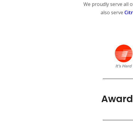
We proudly serve all 
also serve
Cit
Award 