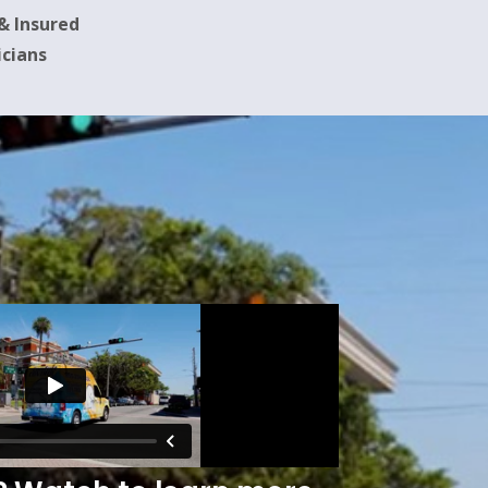
 & Insured
icians