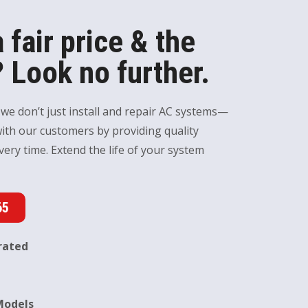
 fair price & the
 Look no further.
 we don’t just install and repair AC systems—
with our customers by providing quality
very time. Extend the life of your system
65
rated
Models