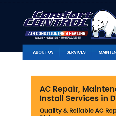
ABOUT US
SERVICES
MAINTE
AC Repair, Mainten
Install Services
in D
Quality & Reliable AC Rep