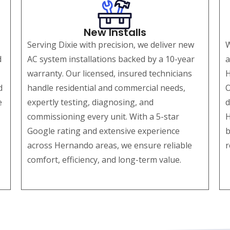
New Installs
Serving Dixie with precision, we deliver new
W
d
AC system installations backed by a 10-year
a
warranty. Our licensed, insured technicians
H
d
handle residential and commercial needs,
O
e
expertly testing, diagnosing, and
d
commissioning every unit. With a 5-star
H
Google rating and extensive experience
b
across Hernando areas, we ensure reliable
r
comfort, efficiency, and long-term value.