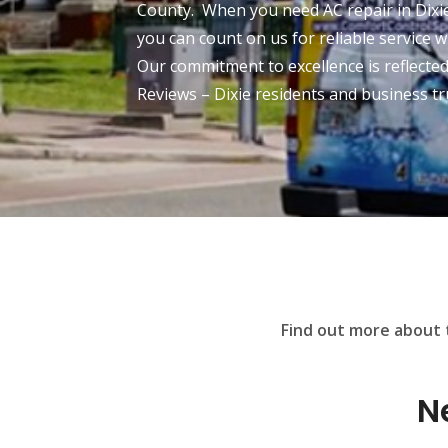
County. When you need AC repair in Dixie
you can count on us for reliable service w
Our commitment to excellence is reflecte
Reviews – Dixie residents and business tr
Find out more about t
N