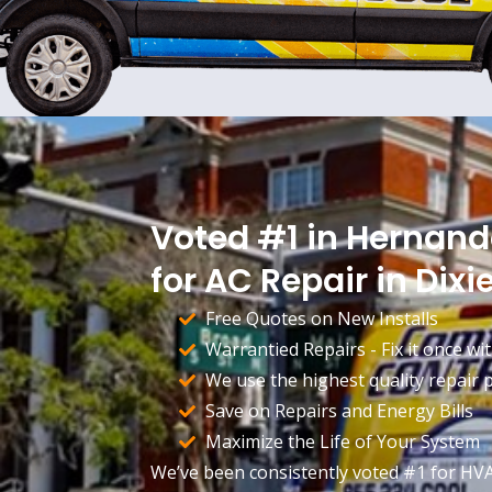
Voted #1 in Hernan
for AC Repair in Dixie
Free Quotes on New Installs
Warrantied Repairs - Fix it once wit
We use the highest quality repair pa
Save on Repairs and Energy Bills
Maximize the Life of Your System
We’ve been consistently voted #1 for HV