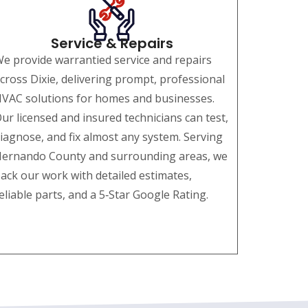
Service & Repairs
e provide warrantied service and repairs
cross Dixie, delivering prompt, professional
VAC solutions for homes and businesses.
ur licensed and insured technicians can test,
iagnose, and fix almost any system. Serving
ernando County and surrounding areas, we
ack our work with detailed estimates,
eliable parts, and a 5‑Star Google Rating.