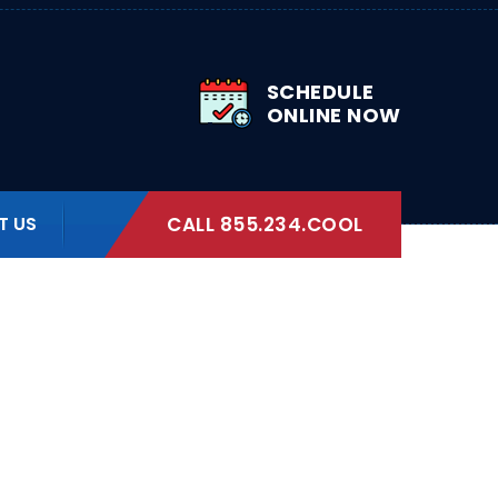
SCHEDULE
ONLINE NOW
T US
CALL 855.234.COOL