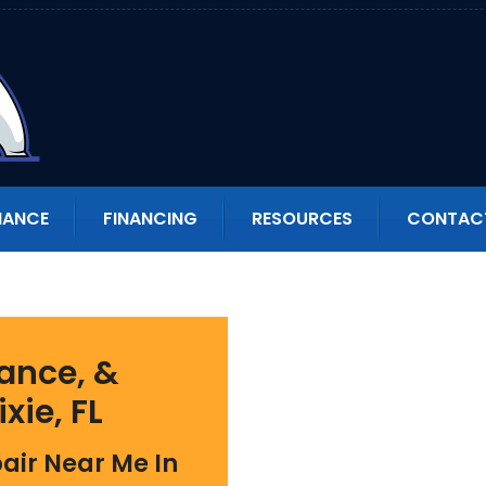
NANCE
FINANCING
RESOURCES
CONTAC
ance, &
ixie, FL
air Near Me In