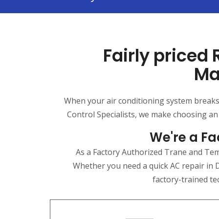
Fairly priced
Ma
When your air conditioning system breaks d
Control Specialists, we make choosing an
We're a Fa
As a Factory Authorized Trane and Temp
Whether you need a quick AC repair in D
factory-trained te