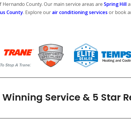
of Hernando County. Our main service areas are
Spring Hill
a
rus County
. Explore our
air conditioning services
or book 
Winning Service & 5 Star 