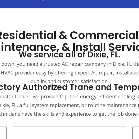
 Residential & Commercia
intenance, & Install Servi
We service all of Dixie, FL.
own, you need a trusted AC repair company in Dixie, FL that 
 HVAC provider easy by offering expert AC repair, installat
quality and customer satisfaction.
ctory Authorized Trane and Temp
star Dealer, we provide top-tier, energy-efficient cooling s
ixie, FL, a full system replacement, or routine maintenance
chnicians have the skills and experience to get the job done ri