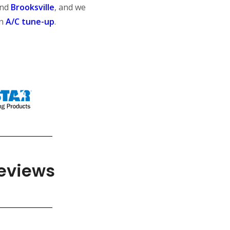
nd
Brooksville
, and we
an
A/C tune-up
.
Reviews