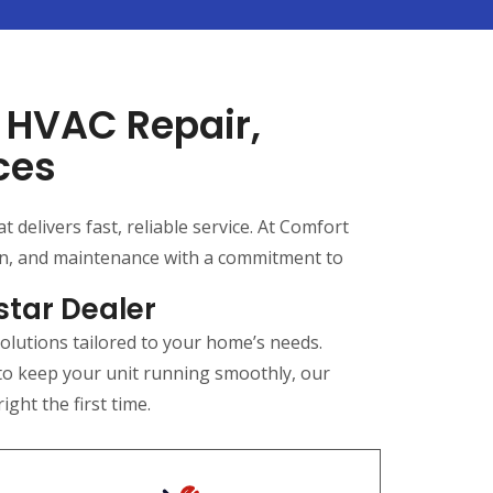
l HVAC Repair,
ces
delivers fast, reliable service. At Comfort
ion, and maintenance with a commitment to
star Dealer
olutions tailored to your home’s needs.
 to keep your unit running smoothly, our
ght the first time.