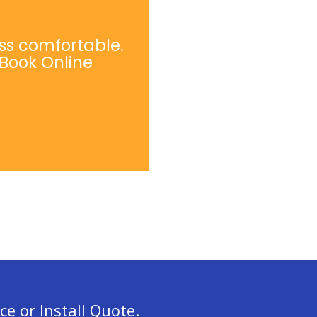
ss comfortable.
 Book Online
ce or Install Quote.