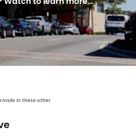
 Watch to learn more...
provide in these other
ve