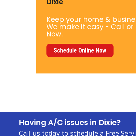
Dixie
Keep your home & busine
We make it easy - Call or
Now.
Schedule Online Now
Having A/C issues in Dixie?
Call us today to schedule a Free Servi