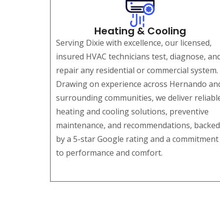
Heating & Cooling
Serving Dixie with excellence, our licensed,
insured HVAC technicians test, diagnose, an
repair any residential or commercial system.
Drawing on experience across Hernando an
surrounding communities, we deliver reliabl
heating and cooling solutions, preventive
maintenance, and recommendations, backed
by a 5-star Google rating and a commitment
to performance and comfort.