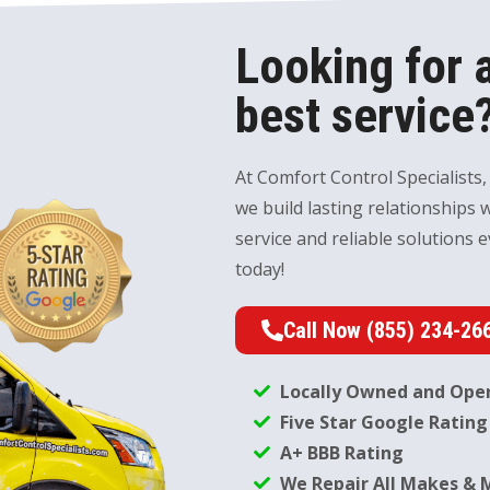
Looking for a
best service?
At Comfort Control Specialists,
we build lasting relationships 
service and reliable solutions e
today!
Call Now (855) 234-26
Locally Owned and Ope
Five Star Google Rating
A+ BBB Rating
We Repair All Makes & 