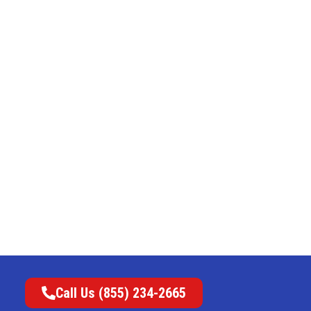
Call Us (855) 234-2665