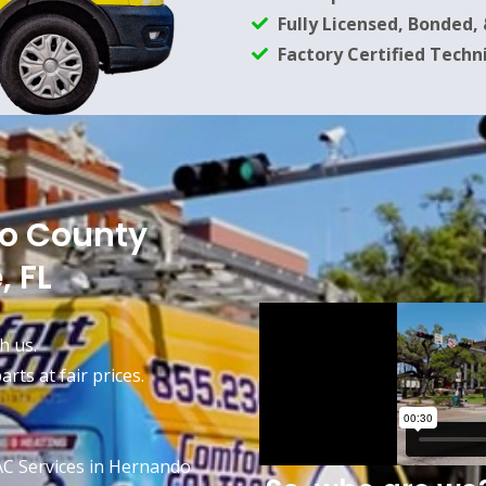
Fully Licensed, Bonded,
Factory Certified Techn
do County
, FL
h us.
rts at fair prices.
AC Services in Hernando