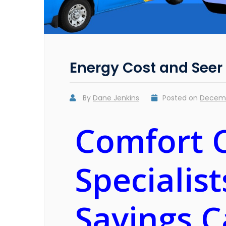
Energy Cost and Seer
By
Dane Jenkins
Posted on
Decemb
Comfort 
Specialis
Savings C