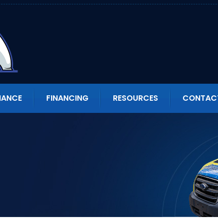
NANCE
FINANCING
RESOURCES
CONTAC