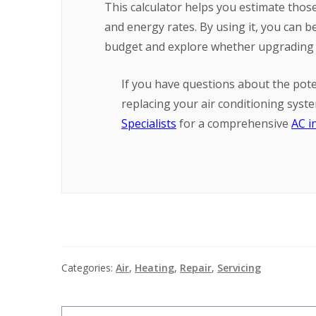
This calculator helps you estimate thos
and energy rates. By using it, you can
budget and explore whether upgrading t
If you have questions about the pote
replacing your air conditioning syst
Specialists
for a comprehensive
AC i
Categories:
Air
,
Heating
,
Repair
,
Servicing