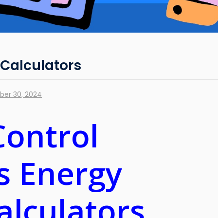
 Calculators
er 30, 2024
Control
ts Energy
alculators