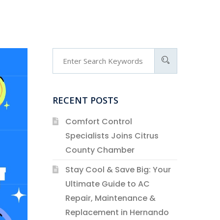
RECENT POSTS
Comfort Control
Specialists Joins Citrus
County Chamber
Stay Cool & Save Big: Your
Ultimate Guide to AC
Repair, Maintenance &
Replacement in Hernando