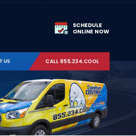
SCHEDULE
ONLINE NOW
T US
CALL 855.234.COOL