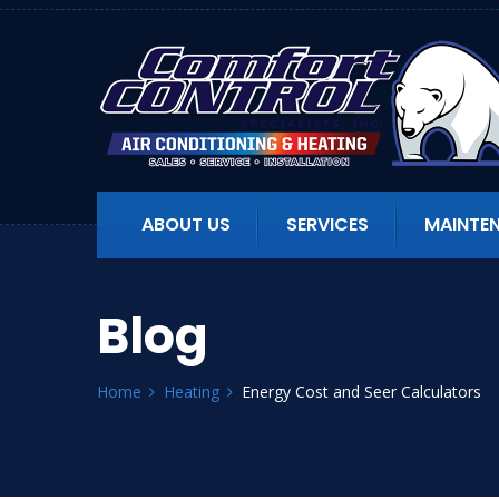
ABOUT US
SERVICES
MAINTE
Blog
Home
Heating
Energy Cost and Seer Calculators