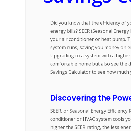
Did you know that the efficiency of
energy bills? SEER (Seasonal Energy Ef
your air conditioner or heat pump. T
system runs, saving you money on e
Upgrading to a system with a higher 
comfortable home but also see the d
Savings Calculator to see how much
Discovering the Powe
SEER, or Seasonal Energy Efficiency R
conditioner or HVAC system cools you
higher the SEER rating, the less ene