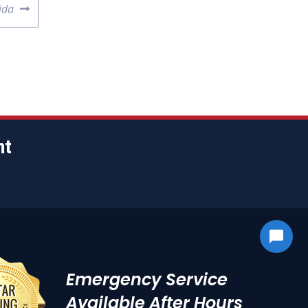
ida
nt
Emergency Service
Available After Hours