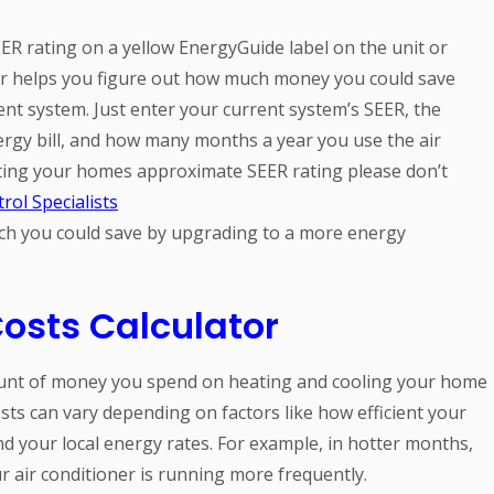
EER rating on a yellow EnergyGuide label on the unit or
tor helps you figure out how much money you could save
ent system. Just enter your current system’s SEER, the
rgy bill, and how many months a year you use the air
ating your homes approximate SEER rating please don’t
rol Specialists
ch you could save by upgrading to a more energy
osts Calculator
ount of money you spend on heating and cooling your home
sts can vary depending on factors like how efficient your
nd your local energy rates. For example, in hotter months,
r air conditioner is running more frequently.