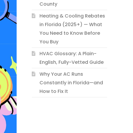
County
Heating & Cooling Rebates
in Florida (2025+) — What
You Need to Know Before
You Buy
HVAC Glossary: A Plain-
English, Fully-Vetted Guide
Why Your AC Runs
Constantly in Florida—and
How to Fix It