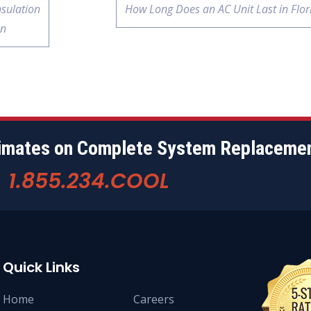
nsulation
How Long Does an AC Unit Last in Flor
on
timates on Complete System Replaceme
1.855.234.COOL
w
Quick Links
Home
Careers