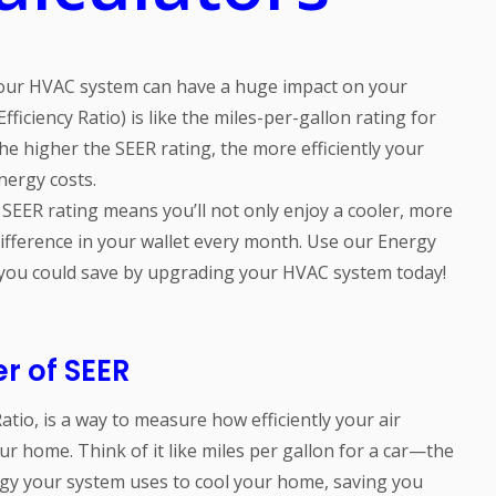
 your HVAC system can have a huge impact on your
ficiency Ratio) is like the miles-per-gallon rating for
he higher the SEER rating, the more efficiently your
nergy costs.
SEER rating means you’ll not only enjoy a cooler, more
ifference in your wallet every month. Use our Energy
 you could save by upgrading your HVAC system today!
r of SEER
atio, is a way to measure how efficiently your air
r home. Think of it like miles per gallon for a car—the
rgy your system uses to cool your home, saving you