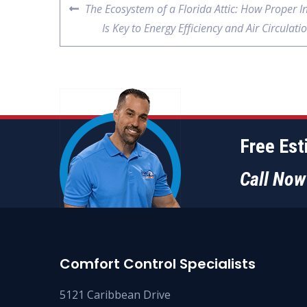
The Ecosystem of a Florida Attic: How Proper I
Is Key to Energy Efficiency and Air Circulati
Free Es
Call No
Comfort Control Specialists
5121 Caribbean Drive