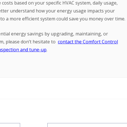
e costs based on your specific HVAC system, daily usage,
 better understand how your energy usage impacts your
o a more efficient system could save you money over time.
ntial energy savings by upgrading, maintaining, or
em, please don’t hesitate to
contact the Comfort Control
nspection and tune-up
.