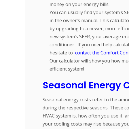
money on your energy bills.
You can usually find your system’s S
in the owner’s manual. This calcula
by upgrading to a newer, more effici
new system’s SEER, your average ene
conditioner.
If you need help calcul
hesitate to
contact the Comfort Cont
Our calculator will show you how mu
efficient system!
Seasonal Energy C
Seasonal energy costs refer to the am
during the respective seasons. These co
HVAC system is, how often you use it, a
your cooling costs may rise because you